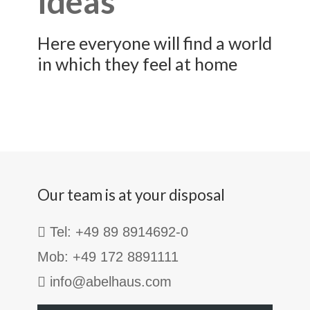
ideas
Here everyone will find a world
in which they feel at home
Our team is at your disposal
Tel: +49 89 8914692-0
Mob: +49 172 8891111
info@abelhaus.com