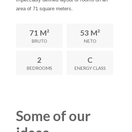
area of 71 square meters.
71 M²
53 M²
BRUTO
NETO
2
C
BEDROOMS
ENERGY CLASS
Some of our