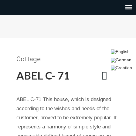
Cottage
ABEL C- 71
ABEL C-71 This house, which is designed
according to the wishes and needs of the
customer, proved to be extremely popular. It
represents a harmony of simple style and
impeccably defined layout of rooms on an