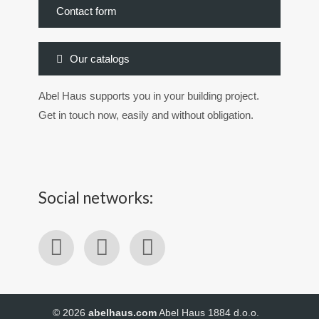
Contact form
Our catalogs
Abel Haus supports you in your building project.
Get in touch now, easily and without obligation.
Social networks:
© 2026
abelhaus.com
Abel Haus 1884 d.o.o.