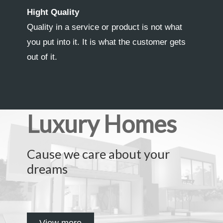
Hight Quality
Quality in a service or product is not what
you put into it. It is what the customer gets
out of it.
Luxury Homes
Cause we care about your
dreams
View more