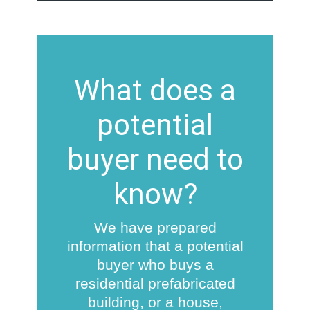
What does a
potential
buyer need to
know?
We have prepared
information that a potential
buyer who buys a
residential prefabricated
building, or a house,