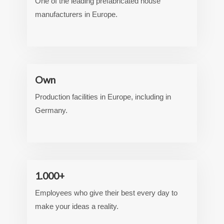
One of the leading prefabricated house
manufacturers in Europe.
Own
Production facilities in Europe, including in
Germany.
1.000+
Employees who give their best every day to
make your ideas a reality.