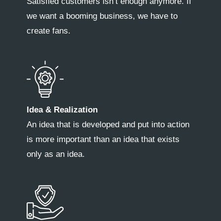
Satisfied customers isn’t enough anymore. If
we want a booming business, we have to
create fans.
Idea & Realization
An idea that is developed and put into action
is more important than an idea that exists
only as an idea.