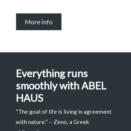
More info
Everything runs
smoothly with ABEL
HAUS
“The goal of life is living in agreement
with nature.” – Zeno, a Greek