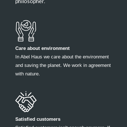
philosopher.
Care about environment
In Abel Haus we care about the environment
and saving the planet. We work in agreement
with nature.
Satisfied customers