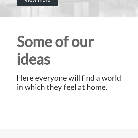
Some of our
ideas
Here everyone will find a world
in which they feel at home.