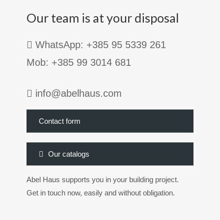
Our team is at your disposal
WhatsApp: +385 95 5339 261
Mob: +385 99 3014 681
info@abelhaus.com
Contact form
Our catalogs
Abel Haus supports you in your building project.
Get in touch now, easily and without obligation.