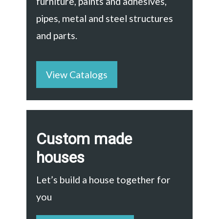
furniture, paints and adhesives,
pipes, metal and steel structures
and parts.
View Catalogs
Custom made
houses
Let’s build a house together for
you