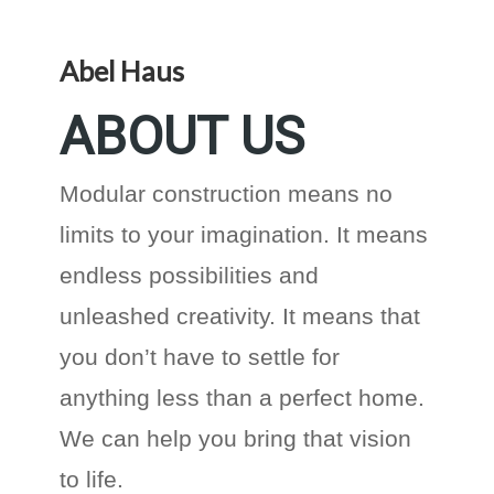
Abel Haus
ABOUT US
Modular construction means no
limits to your imagination. It means
endless possibilities and
unleashed creativity. It means that
you don’t have to settle for
anything less than a perfect home.
We can help you bring that vision
to life.