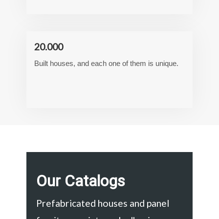
20.000
Built houses, and each one of them is unique.
Our Catalogs
Prefabricated houses and panel