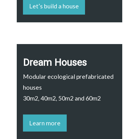
Let’s build a house
Dream Houses
Modular ecological prefabricated
houses
30m2, 40m2, 50m2 and 60m2
Learn more