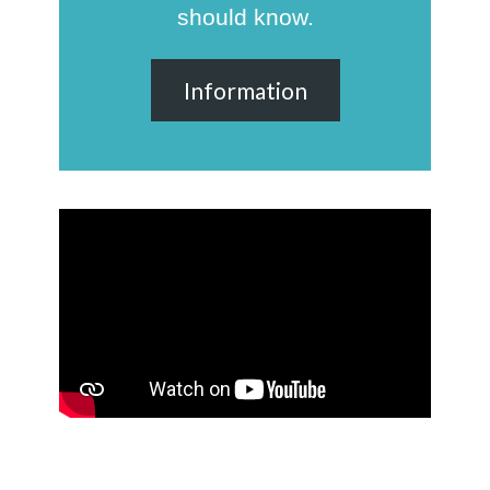
should know.
Information