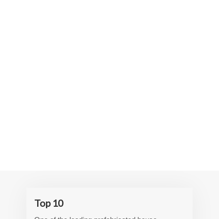
Top 10